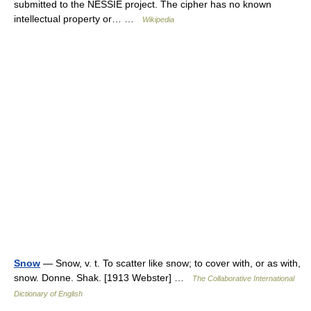
submitted to the NESSIE project. The cipher has no known
intellectual property or… …
Wikipedia
Snow
— Snow, v. t. To scatter like snow; to cover with, or as with,
snow. Donne. Shak. [1913 Webster] …
The Collaborative International
Dictionary of English