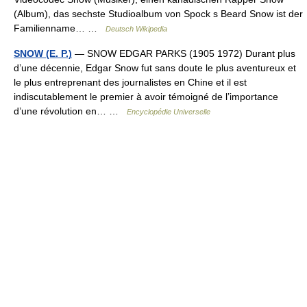
(Album), das sechste Studioalbum von Spock s Beard Snow ist der
Familienname… …
Deutsch Wikipedia
SNOW (E. P.)
— SNOW EDGAR PARKS (1905 1972) Durant plus
d’une décennie, Edgar Snow fut sans doute le plus aventureux et
le plus entreprenant des journalistes en Chine et il est
indiscutablement le premier à avoir témoigné de l’importance
d’une révolution en… …
Encyclopédie Universelle