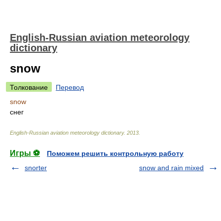
English-Russian aviation meteorology
dictionary
snow
Толкование
Перевод
snow
снег
English-Russian aviation meteorology dictionary
.
2013
.
Игры ⚽
Поможем решить контрольную работу
snorter
snow and rain mixed