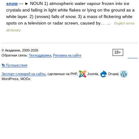
snow
— ► NOUN 1) atmospheric water vapour frozen into ice
crystals and falling in light white flakes or lying on the ground as a
white layer. 2) (snows) falls of snow. 3) a mass of flickering white
spots on a television or radar screen, caused by… …
English terms
dictionary
© Академик, 2000-2026
18+
Обратная связь:
Техподдержка
,
Реклама на сайте
👣 Путешествия
Экспорт словарей на сайты
, сделанные на PHP,
Joomla,
Drupal,
WordPress, MODx.