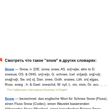
Смотреть что такое "snow" в других словарях:
Snow
— Snow, n. [OE. snow, snaw, AS. sn[=a]w; akin to D.
sneeuw, OS. & OHG. sn[=e]o, G. schnee, Icel. sn[ae]r, snj[=o]r,
snaj[=a]r, Sw. sn[ o], Dan. snee, Goth. snaiws, Lith. sn[ e]gas,
Russ. snieg , Ir. & Gael. sneachd, W. nyf, L. nix, nivis, Gr. acc.… …
The Collaborative International Dictionary of English
Snow
— bezeichnet: das englische Wort für Schnee Snow (Fluss),
einen Fluss Snow (Codec), einen Wavelet basierenden
Videocodec Snow (Musiker), einen kanadischen Rapper Snow