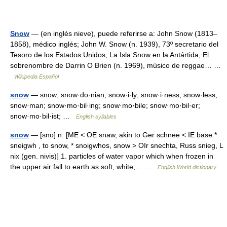
Snow
— (en inglés nieve), puede referirse a: John Snow (1813–
1858), médico inglés; John W. Snow (n. 1939), 73º secretario del
Tesoro de los Estados Unidos; La Isla Snow en la Antártida; El
sobrenombre de Darrin O Brien (n. 1969), músico de reggae… …
Wikipedia Español
snow
— snow; snow·do·nian; snow·i·ly; snow·i·ness; snow·less;
snow·man; snow·mo·bil·ing; snow·mo·bile; snow·mo·bil·er;
snow·mo·bil·ist; …
English syllables
snow
— [snō] n. [ME < OE snaw, akin to Ger schnee < IE base *
sneigwh , to snow, * snoigwhos, snow > OIr snechta, Russ snieg, L
nix (gen. nivis)] 1. particles of water vapor which when frozen in
the upper air fall to earth as soft, white,… …
English World dictionary