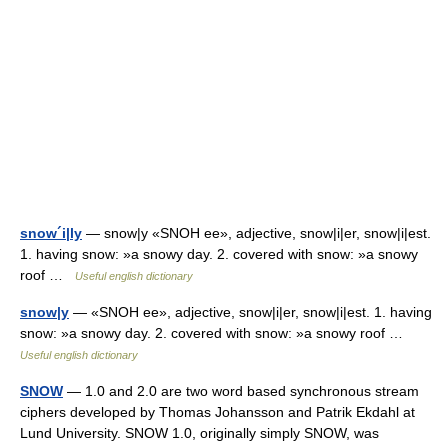
snow´i|ly
— snow|y «SNOH ee», adjective, snow|i|er, snow|i|est.
1. having snow: »a snowy day. 2. covered with snow: »a snowy
roof …
Useful english dictionary
snow|y
— «SNOH ee», adjective, snow|i|er, snow|i|est. 1. having
snow: »a snowy day. 2. covered with snow: »a snowy roof …
Useful english dictionary
SNOW
— 1.0 and 2.0 are two word based synchronous stream
ciphers developed by Thomas Johansson and Patrik Ekdahl at
Lund University. SNOW 1.0, originally simply SNOW, was