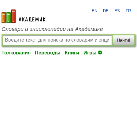
EN
DE
ES
FR
academic.ru
Словари и энциклопедии на Академике
Найти!
Толкования
Переводы
Книги
Игры ⚽